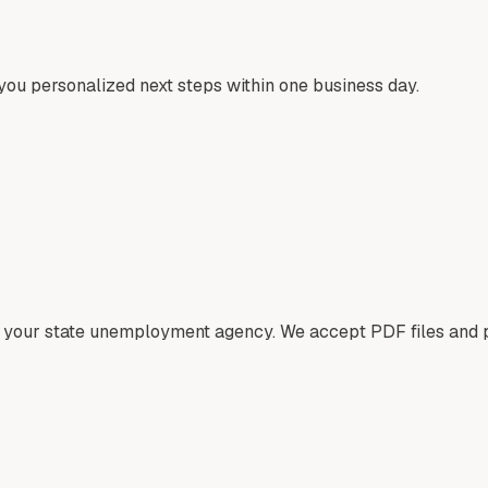
ou personalized next steps within one business day.
om your state unemployment agency. We accept PDF files and