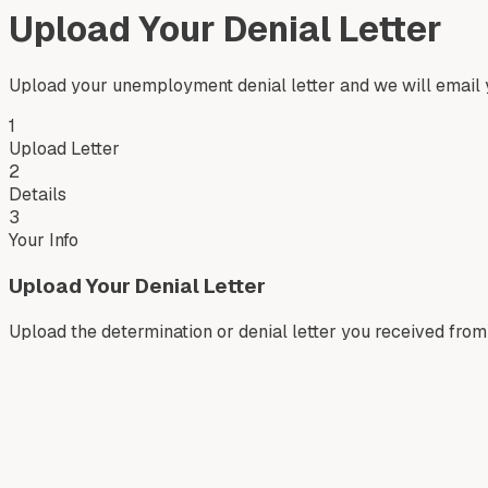
Upload Your Denial Letter
Upload your unemployment denial letter and we will email y
1
Upload Letter
2
Details
3
Your Info
Upload Your Denial Letter
Upload the determination or denial letter you received fr