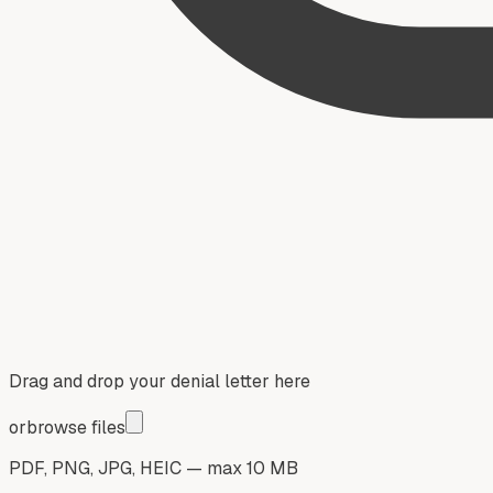
Drag and drop your denial letter here
or
browse files
PDF, PNG, JPG, HEIC — max 10 MB