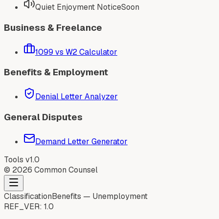
Quiet Enjoyment Notice
Soon
Business & Freelance
1099 vs W2 Calculator
Benefits & Employment
Denial Letter Analyzer
General Disputes
Demand Letter Generator
Tools v1.0
©
2026
Common Counsel
Classification
Benefits — Unemployment
REF_VER:
1.0