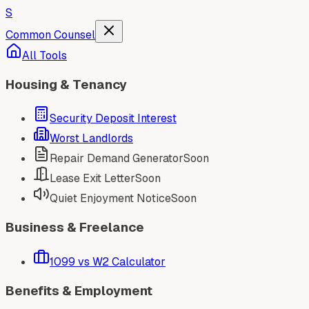
S
Common Counsel
All Tools
Housing & Tenancy
Security Deposit Interest
Worst Landlords
Repair Demand Generator
Soon
Lease Exit Letter
Soon
Quiet Enjoyment Notice
Soon
Business & Freelance
1099 vs W2 Calculator
Benefits & Employment