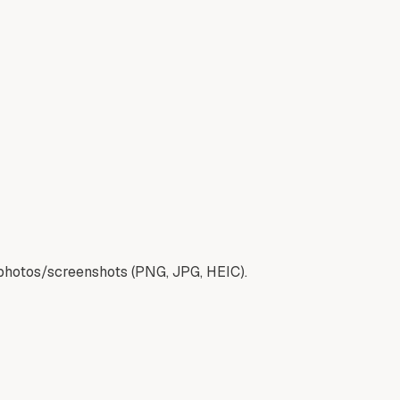
 photos/screenshots (PNG, JPG, HEIC).