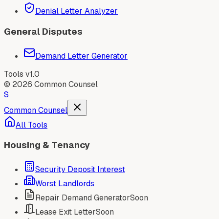
Denial Letter Analyzer
General Disputes
Demand Letter Generator
Tools v1.0
©
2026
Common Counsel
S
Common Counsel
All Tools
Housing & Tenancy
Security Deposit Interest
Worst Landlords
Repair Demand Generator
Soon
Lease Exit Letter
Soon