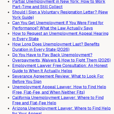
Partial Unemployment in New York: How to Work
Part-Time and Still Collect
Should I Sign a Voluntary Resignation Letter? (New
York Guide)
Can You Get Unemployment If You Were Fired for
Performance? What the Law Actually Says
How to Request an Unemployment Appeal Hearing
in Every State
How Long Does Unemployment Last? Benefits
Duration in Every State (2026)
Do You Have to Pay Back Unemployment?
Overpayments, Waivers & How to Fight Them (2026)
Employment Lawyer Free Consultation: An Honest
Guide to When It Actually Helps
Severance Agreement Review: What to Look For
Before You Sign
Unemployment Appeal Lawyer: How to Find Help
(Free, Flat-Fee, and When Neither Fits)
California Unemployment Lawyer: Where to Find
Free and Flat-Fee Help
Arizona Unemployment Lawyer: Where to Find Help
for Your Appeal