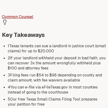
Common Counsel
Key Takeaways
1
Texas tenants can sue a landlord in justice court (small
claims) for up to $20,000
2
If your landlord withheld your deposit in bad faith, you
can recover 3x the amount wrongfully withheld plus
$100 and attorney fees
3
Filing fees run $54 to $98 depending on county and
claim amount, with fee waivers available
4
You can e-file via eFileTexas.gov in most counties
instead of going to the courthouse
5
Our free Texas Small Claims Filing Tool prepares
your petition for free