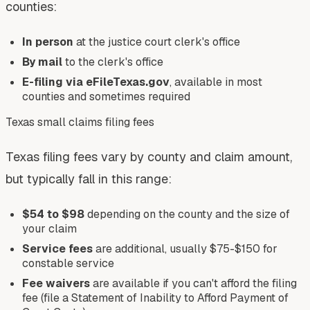
counties:
In person
at the justice court clerk's office
By mail
to the clerk's office
E-filing via eFileTexas.gov
, available in most
counties and sometimes required
Texas small claims filing fees
Texas filing fees vary by county and claim amount,
but typically fall in this range:
$54 to $98
depending on the county and the size of
your claim
Service fees
are additional, usually $75-$150 for
constable service
Fee waivers
are available if you can't afford the filing
fee (file a Statement of Inability to Afford Payment of