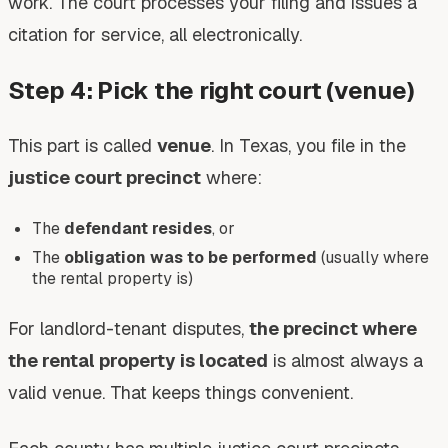
work. The court processes your filing and issues a
citation for service, all electronically.
Step 4: Pick the right court (venue)
This part is called
venue
. In Texas, you file in the
justice court precinct
where:
The
defendant resides
, or
The
obligation was to be performed
(usually where
the rental property is)
For landlord-tenant disputes,
the precinct where
the rental property is located
is almost always a
valid venue. That keeps things convenient.