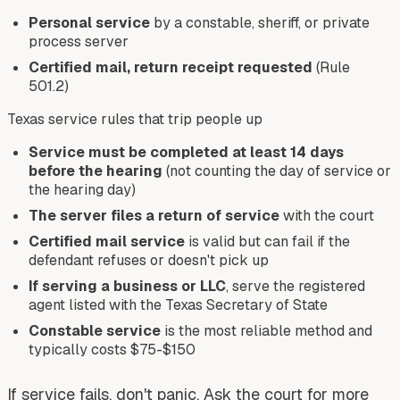
Personal service
by a constable, sheriff, or private
process server
Certified mail, return receipt requested
(Rule
501.2)
Texas service rules that trip people up
Service must be completed at least 14 days
before the hearing
(not counting the day of service or
the hearing day)
The server files a return of service
with the court
Certified mail service
is valid but can fail if the
defendant refuses or doesn't pick up
If serving a business or LLC
, serve the registered
agent listed with the Texas Secretary of State
Constable service
is the most reliable method and
typically costs $75-$150
If service fails, don't panic. Ask the court for more