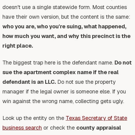
doesn't use a single statewide form. Most counties
have their own version, but the content is the same:
who you are, who you're suing, what happened,
how much you want, and why this precinct is the
right place.
The biggest trap here is the defendant name.
Do not
sue the apartment complex name if the real
defendant is an LLC.
Do not sue the property
manager if the legal owner is someone else. If you
win against the wrong name, collecting gets ugly.
Look up the entity on the
Texas Secretary of State
business search
or check the
county appraisal