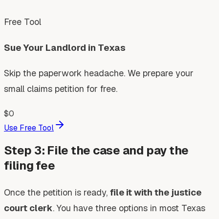
Free Tool
Sue Your Landlord in Texas
Skip the paperwork headache. We prepare your
small claims petition for free.
$0
Use Free Tool
Step 3: File the case and pay the
filing fee
Once the petition is ready,
file it with the justice
court clerk
. You have three options in most Texas