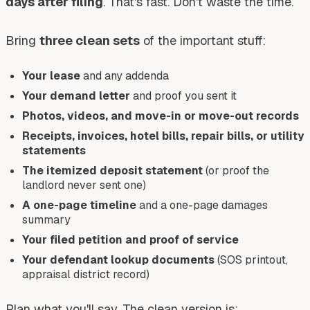
days after filing
. That's fast. Don't waste the time.
Bring
three clean sets
of the important stuff:
Your lease
and any addenda
Your demand letter
and proof you sent it
Photos, videos, and move-in or move-out records
Receipts, invoices, hotel bills, repair bills, or utility
statements
The itemized deposit statement
(or proof the
landlord never sent one)
A one-page timeline
and a one-page damages
summary
Your filed petition and proof of service
Your defendant lookup documents
(SOS printout,
appraisal district record)
Plan what you'll say. The clean version is: