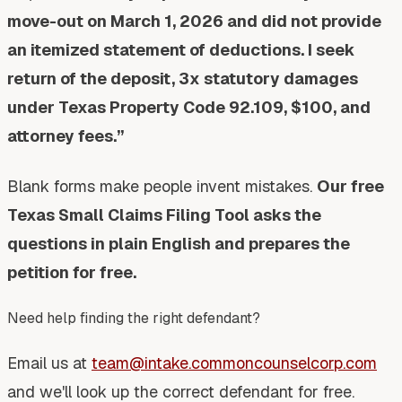
move-out on March 1, 2026 and did not provide
an itemized statement of deductions. I seek
return of the deposit, 3x statutory damages
under Texas Property Code 92.109, $100, and
attorney fees.”
Blank forms make people invent mistakes.
Our free
Texas Small Claims Filing Tool asks the
questions in plain English and prepares the
petition for free.
Need help finding the right defendant?
Email us at
team@intake.commoncounselcorp.com
and we'll look up the correct defendant for free.