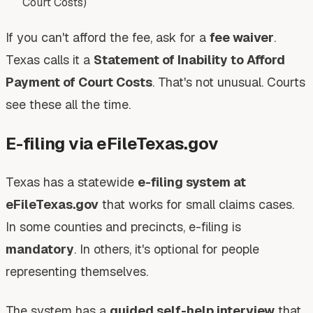
Court Costs)
If you can't afford the fee, ask for a
fee waiver
.
Texas calls it a
Statement of Inability to Afford
Payment of Court Costs
. That's not unusual. Courts
see these all the time.
E-filing via eFileTexas.gov
Texas has a statewide
e-filing system at
eFileTexas.gov
that works for small claims cases.
In some counties and precincts, e-filing is
mandatory
. In others, it's optional for people
representing themselves.
The system has a
guided self-help interview
that