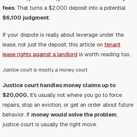
fees
. That turns a $2,000 deposit into a potential
$6,100 judgment
.
If your dispute is really about leverage under the
lease, not just the deposit, this article on
tenant
lease rights against a landlord
is worth reading too.
Justice court is mostly a money court
Justice court handles money claims up to
$20,000.
It's usually not where you go to force
repairs, stop an eviction, or get an order about future
behavior. If
money would solve the problem
,
justice court is usually the right move.