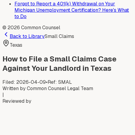
Forgot to Report a 401(k) Withdrawal on Your
Michigan Unemployment Certification? Here's What
to Do
©
2026
Common Counsel
Back to Library
Small Claims
Texas
How to File a Small Claims Case
Against Your Landlord in Texas
Filed:
2026-04-09
•
Ref:
SMAL
Written by
Common Counsel Legal Team
|
Reviewed by