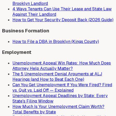
Brooklyn Landlord
4 Ways Tenants Can Use Their Lease and State Law
Against Their Landlord
How to Get Your Security Deposit Back (2026 Guide)
Business Formation
How to File a DBA in Brooklyn (Kings County)
Employment
Unemployment Appeal Win Rates: How Much Does
Attorney Help Actually Matter?
The 5 Unemployment Denial Arguments at ALJ
Hearings (and How to Beat Each One)
Can You Get Unemployment If You Were Fired? Fired
vs. Quit vs. Laid Off — Explained
Unemployment Appeal Deadlines by State: Every
State's Filing Window
How Much Is Your Unemployment Claim Worth?
Total Benefits by State