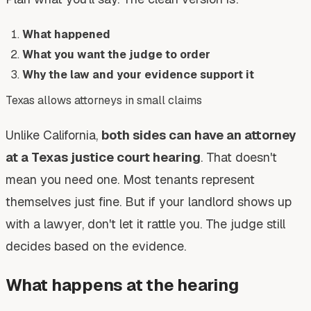
What happened
What you want the judge to order
Why the law and your evidence support it
Texas allows attorneys in small claims
Unlike California,
both sides can have an attorney
at a Texas justice court hearing
. That doesn't
mean you need one. Most tenants represent
themselves just fine. But if your landlord shows up
with a lawyer, don't let it rattle you. The judge still
decides based on the evidence.
What happens at the hearing