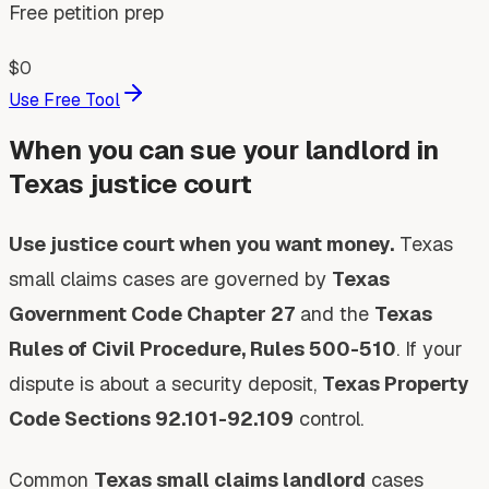
Free petition prep
$0
Use Free Tool
When you can sue your landlord in
Texas justice court
Use justice court when you want money.
Texas
small claims cases are governed by
Texas
Government Code Chapter 27
and the
Texas
Rules of Civil Procedure, Rules 500-510
. If your
dispute is about a security deposit,
Texas Property
Code Sections 92.101-92.109
control.
Common
Texas small claims landlord
cases