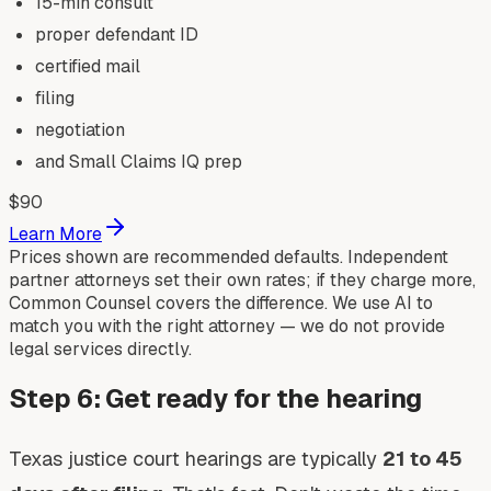
15-min consult
proper defendant ID
certified mail
filing
negotiation
and Small Claims IQ prep
$
90
Learn More
Prices shown are recommended defaults. Independent
partner attorneys set their own rates; if they charge more,
Common Counsel covers the difference. We use AI to
match you with the right attorney — we do not provide
legal services directly.
Step 6: Get ready for the hearing
Texas justice court hearings are typically
21 to 45