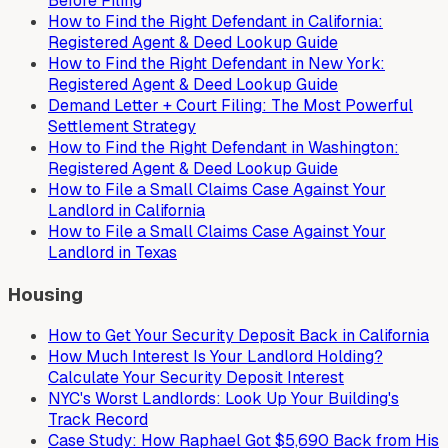
Before Filing
How to Find the Right Defendant in California:
Registered Agent & Deed Lookup Guide
How to Find the Right Defendant in New York:
Registered Agent & Deed Lookup Guide
Demand Letter + Court Filing: The Most Powerful
Settlement Strategy
How to Find the Right Defendant in Washington:
Registered Agent & Deed Lookup Guide
How to File a Small Claims Case Against Your
Landlord in California
How to File a Small Claims Case Against Your
Landlord in Texas
Housing
How to Get Your Security Deposit Back in California
How Much Interest Is Your Landlord Holding?
Calculate Your Security Deposit Interest
NYC's Worst Landlords: Look Up Your Building's
Track Record
Case Study: How Raphael Got $5,690 Back from His