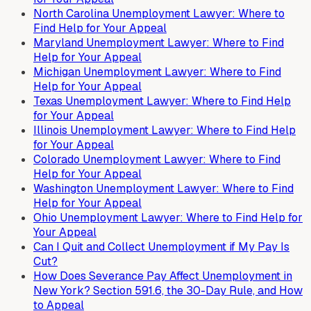
North Carolina Unemployment Lawyer: Where to
Find Help for Your Appeal
Maryland Unemployment Lawyer: Where to Find
Help for Your Appeal
Michigan Unemployment Lawyer: Where to Find
Help for Your Appeal
Texas Unemployment Lawyer: Where to Find Help
for Your Appeal
Illinois Unemployment Lawyer: Where to Find Help
for Your Appeal
Colorado Unemployment Lawyer: Where to Find
Help for Your Appeal
Washington Unemployment Lawyer: Where to Find
Help for Your Appeal
Ohio Unemployment Lawyer: Where to Find Help for
Your Appeal
Can I Quit and Collect Unemployment if My Pay Is
Cut?
How Does Severance Pay Affect Unemployment in
New York? Section 591.6, the 30-Day Rule, and How
to Appeal