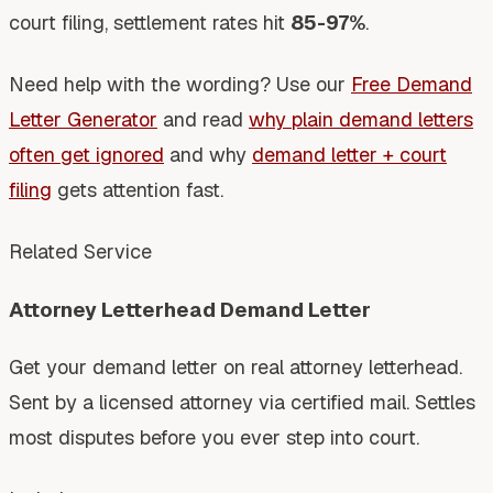
court filing, settlement rates hit
85-97%
.
Need help with the wording? Use our
Free Demand
Letter Generator
and read
why plain demand letters
often get ignored
and why
demand letter + court
filing
gets attention fast.
Related Service
Attorney Letterhead Demand Letter
Get your demand letter on real attorney letterhead.
Sent by a licensed attorney via certified mail. Settles
most disputes before you ever step into court.