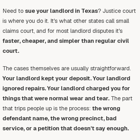
Need to
sue your landlord in Texas
? Justice court
is where you do it. It's what other states call small
claims court, and for most landlord disputes it's
faster, cheaper, and simpler than regular civil
court.
The cases themselves are usually straightforward.
Your landlord kept your deposit. Your landlord
ignored repairs. Your landlord charged you for
things that were normal wear and tear.
The part
that trips people up is the process:
the wrong
defendant name, the wrong precinct, bad
service, or a petition that doesn't say enough.