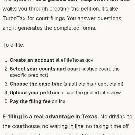
walks you through creating the petition. It's like
TurboTax for court filings. You answer questions,
and it generates the completed forms.
To e-file:
Create an account
at eFileTexas.gov
Select your county and court
(justice court, the
specific precinct)
Choose the case type
(small claims / debt claim)
Upload your petition
or use the guided interview
Pay the filing fee
online
E-filing is a real advantage in Texas.
No driving to
the courthouse, no waiting in line, no taking time off