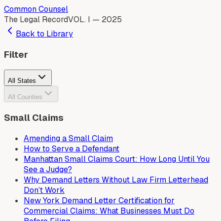
Common Counsel
The Legal Record
VOL. I — 2025
Back to Library
Filter
All States
All Counties
Small Claims
Amending a Small Claim
How to Serve a Defendant
Manhattan Small Claims Court: How Long Until You
See a Judge?
Why Demand Letters Without Law Firm Letterhead
Don’t Work
New York Demand Letter Certification for
Commercial Claims: What Businesses Must Do