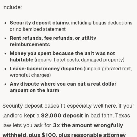
include:
Security deposit claims
, including bogus deductions
or no itemized statement
Rent refunds, fee refunds, or utility
reimbursements
Money you spent because the unit was not
habitable
(repairs, hotel costs, damaged property)
Lease-based money disputes
(unpaid prorated rent,
wrongful charges)
Any dispute where you can put a real dollar
amount on the harm
Security deposit cases fit especially well here. If your
landlord kept a
$2,000 deposit
in bad faith, Texas
law lets you ask for
3x the amount wrongfully
withheld, plus $100, plus reasonable attorney