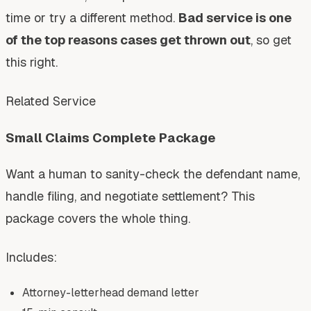
time or try a different method.
Bad service is one
of the top reasons cases get thrown out
, so get
this right.
Related Service
Small Claims Complete Package
Want a human to sanity-check the defendant name,
handle filing, and negotiate settlement? This
package covers the whole thing.
Includes:
Attorney-letterhead demand letter