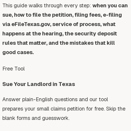
This guide walks through every step:
when you can
sue, how to file the petition, filing fees, e-filing
via eFileTexas.gov, service of process, what
happens at the hearing, the security deposit
rules that matter, and the mistakes that kill
good cases.
Free Tool
Sue Your Landlord in Texas
Answer plain-English questions and our tool
prepares your small claims petition for free. Skip the
blank forms and guesswork.