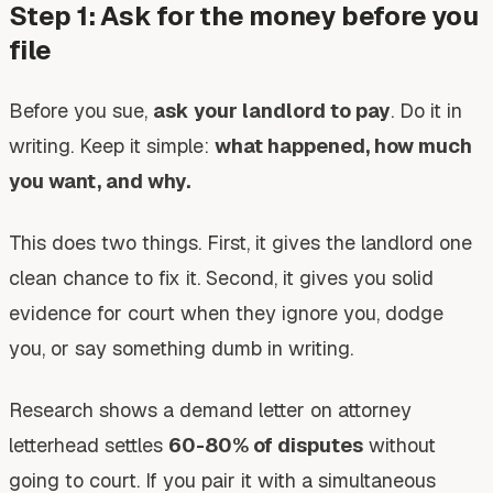
Step 1: Ask for the money before you
file
Before you sue,
ask your landlord to pay
. Do it in
writing. Keep it simple:
what happened, how much
you want, and why.
This does two things. First, it gives the landlord one
clean chance to fix it. Second, it gives you solid
evidence for court when they ignore you, dodge
you, or say something dumb in writing.
Research shows a demand letter on attorney
letterhead settles
60-80% of disputes
without
going to court. If you pair it with a simultaneous