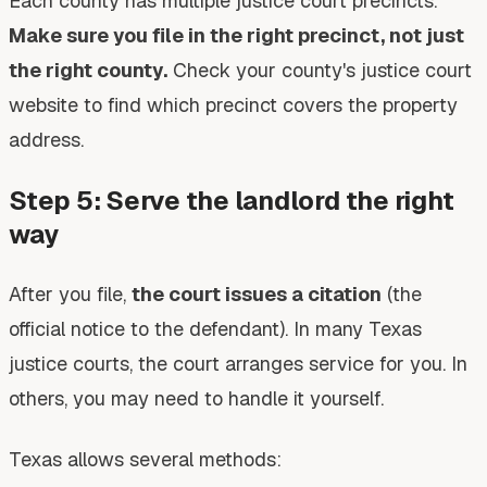
Each county has multiple justice court precincts.
Make sure you file in the right precinct, not just
the right county.
Check your county's justice court
website to find which precinct covers the property
address.
Step 5: Serve the landlord the right
way
After you file,
the court issues a citation
(the
official notice to the defendant). In many Texas
justice courts, the court arranges service for you. In
others, you may need to handle it yourself.
Texas allows several methods: