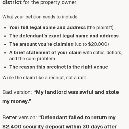
district
for the property owner.
What your petition needs to include
Your full legal name and address
(the plaintiff)
The defendant's exact legal name and address
The amount you're claiming
(up to $20,000)
A brief statement of your claim
with dates, dollars,
and the core problem
The reason this precinct is the right venue
Write the claim like a receipt, not a rant
Bad version:
“My landlord was awful and stole
my money.”
Better version:
“Defendant failed to return my
$2,400 security deposit within 30 days after