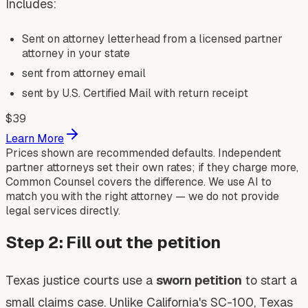
Includes:
Sent on attorney letterhead from a licensed partner
attorney in your state
sent from attorney email
sent by U.S. Certified Mail with return receipt
$
39
Learn More
Prices shown are recommended defaults. Independent
partner attorneys set their own rates; if they charge more,
Common Counsel covers the difference. We use AI to
match you with the right attorney — we do not provide
legal services directly.
Step 2: Fill out the petition
Texas justice courts use a
sworn petition
to start a
small claims case. Unlike California's SC-100, Texas