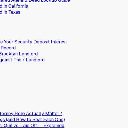
stered Agent & Deed Lookup Guide
 in California
d in Texas
e Your Security Deposit Interest
k Record
Brooklyn Landlord
ainst Their Landlord
orney Help Actually Matter?
gs (and How to Beat Each One)
 Quit vs. Laid Off — Explained