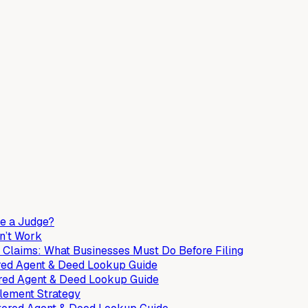
ee a Judge?
n’t Work
 Claims: What Businesses Must Do Before Filing
tered Agent & Deed Lookup Guide
ered Agent & Deed Lookup Guide
tlement Strategy