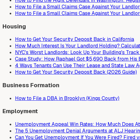
How to Find the Right Defendant in Washington: Regi
How to File a Small Claims Case Against Your Landlord
How to File a Small Claims Case Against Your Landlor
Housing
How to Get Your Security Deposit Back in California
How Much Interest Is Your Landlord Holding? Calculat
NYC's Worst Landlords: Look Up Your Building's Trac
Case Study: How Raphael Got $5,690 Back from His 
4 Ways Tenants Can Use Their Lease and State Law Ag
How to Get Your Security Deposit Back (2026 Guide)
Business Formation
How to File a DBA in Brooklyn (Kings County)
Employment
Unemployment Appeal Win Rates: How Much Does Att
The 5 Unemployment Denial Arguments at ALJ Hearin
Can You Get Unemployment If You Were Fired? Fired vs.