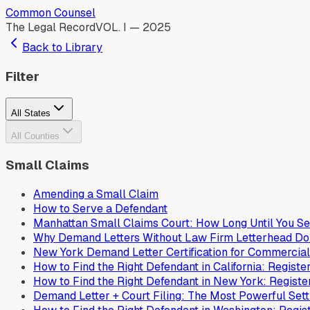
Common Counsel
The Legal Record
VOL. I — 2025
Back to Library
Filter
All States
All Counties
Small Claims
Amending a Small Claim
How to Serve a Defendant
Manhattan Small Claims Court: How Long Until You S
Why Demand Letters Without Law Firm Letterhead Do
New York Demand Letter Certification for Commercial
How to Find the Right Defendant in California: Regis
How to Find the Right Defendant in New York: Regist
Demand Letter + Court Filing: The Most Powerful Set