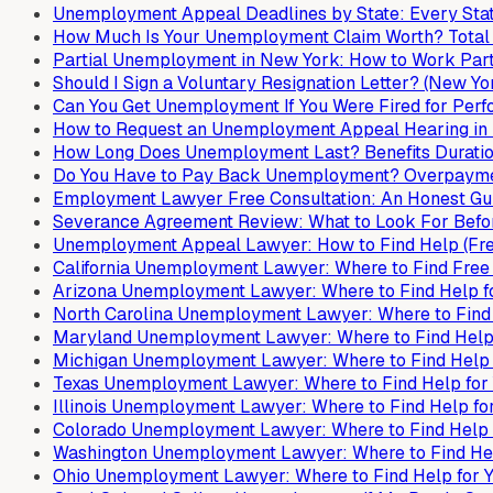
Unemployment Appeal Deadlines by State: Every Stat
How Much Is Your Unemployment Claim Worth? Total B
Partial Unemployment in New York: How to Work Part-
Should I Sign a Voluntary Resignation Letter? (New Yo
Can You Get Unemployment If You Were Fired for Per
How to Request an Unemployment Appeal Hearing in 
How Long Does Unemployment Last? Benefits Duration
Do You Have to Pay Back Unemployment? Overpaymen
Employment Lawyer Free Consultation: An Honest Gui
Severance Agreement Review: What to Look For Befor
Unemployment Appeal Lawyer: How to Find Help (Free,
California Unemployment Lawyer: Where to Find Free
Arizona Unemployment Lawyer: Where to Find Help f
North Carolina Unemployment Lawyer: Where to Find 
Maryland Unemployment Lawyer: Where to Find Help 
Michigan Unemployment Lawyer: Where to Find Help 
Texas Unemployment Lawyer: Where to Find Help for
Illinois Unemployment Lawyer: Where to Find Help fo
Colorado Unemployment Lawyer: Where to Find Help 
Washington Unemployment Lawyer: Where to Find Hel
Ohio Unemployment Lawyer: Where to Find Help for 