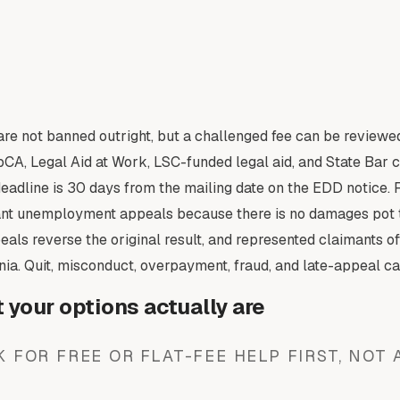
re not banned outright, but a challenged fee can be reviewed
CA, Legal Aid at Work, LSC-funded legal aid, and State Bar ce
dline is 30 days from the mailing date on the EDD notice. File
ant unemployment appeals because there is no damages pot t
als reverse the original result, and represented claimants of
nia. Quit, misconduct, overpayment, fraud, and late-appeal ca
your options actually are
 FOR FREE OR FLAT-FEE HELP FIRST, NOT