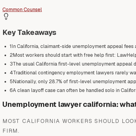
Common Counsel
Key Takeaways
1
In California, claimant-side unemployment appeal fees a
2
Most workers should start with free help first: LawHelp
3
The usual California first-level unemployment appeal dea
4
Traditional contingency employment lawyers rarely w
5
Nationally, only 28.7% of first-level unemployment appe
6
A clean layoff case can often be handled solo in Califor
Unemployment lawyer california: what 
MOST CALIFORNIA WORKERS SHOULD LOOK
FIRM.