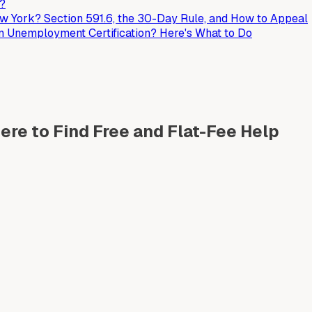
t?
 York? Section 591.6, the 30-Day Rule, and How to Appeal
an Unemployment Certification? Here's What to Do
re to Find Free and Flat-Fee Help