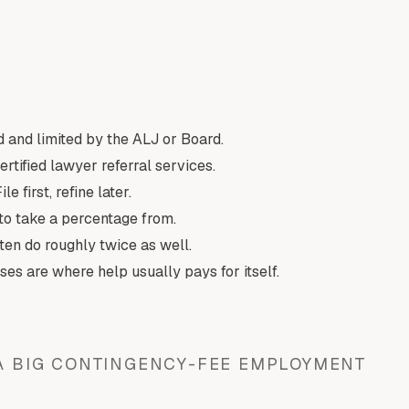
 and limited by the ALJ or Board.
rtified lawyer referral services.
 first, refine later.
o take a percentage from.
ten do roughly twice as well.
ses are where help usually pays for itself.
 A BIG CONTINGENCY-FEE EMPLOYMENT