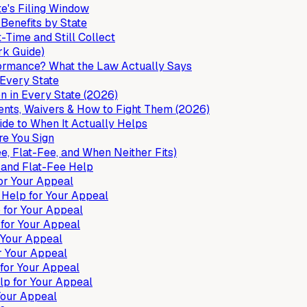
e's Filing Window
enefits by State
Time and Still Collect
rk Guide)
formance? What the Law Actually Says
Every State
 in Every State (2026)
ts, Waivers & How to Fight Them (2026)
de to When It Actually Helps
e You Sign
 Flat-Fee, and When Neither Fits)
 and Flat-Fee Help
or Your Appeal
Help for Your Appeal
for Your Appeal
for Your Appeal
 Your Appeal
r Your Appeal
for Your Appeal
p for Your Appeal
Your Appeal