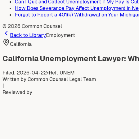
Can I Quit and Collect Unemployment if My Pay Is Cu
How Does Severance Pay Affect Unemployment in New
Forgot to Report a 401(k) Withdrawal on Your Michig
©
2026
Common Counsel
Back to Library
Employment
California
California Unemployment Lawyer: Whe
Filed:
2026-04-22
•
Ref:
UNEM
Written by
Common Counsel Legal Team
|
Reviewed by